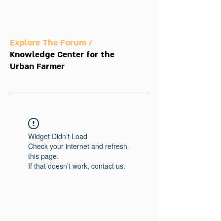
Explore The Forum /
Knowledge Center for the
Urban Farmer
Widget Didn’t Load
Check your internet and refresh
this page.
If that doesn’t work, contact us.